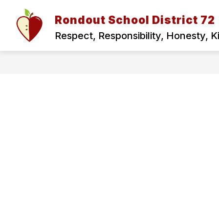
Skip
to
Rondout School District 72
Show
content
ABOUT US
FOR PARENTS
submenu
Respect, Responsibility, Honesty, 
for
ABOUT
US