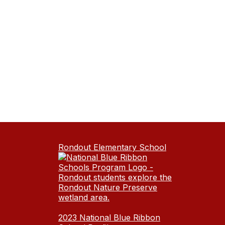
Rondout Elementary School
2023 National Blue Ribbon