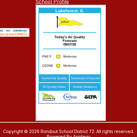
School Profile
Copyright © 2026 Rondout School District 72. All rights reserved.
Powered By
Apptegy