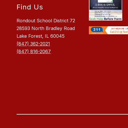
Find Us
Rondout School District 72
28593 North Bradley Road
Lake Forest, IL 60045
(847) 362-2021
(847) 816-2067