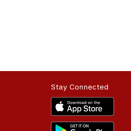
Stay Connected