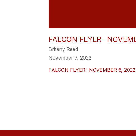
FALCON FLYER- NOVEMB
Britany Reed
November 7, 2022
FALCON FLYER- NOVEMBER 6, 2022