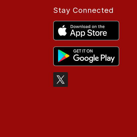
Stay Connected