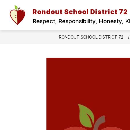
Skip
to
Rondout School District 72
Show
content
ABOUT US
FOR PARENTS
submenu
Respect, Responsibility, Honesty, 
for
ABOUT
US
RONDOUT SCHOOL DISTRICT 72