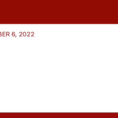
ER 6, 2022