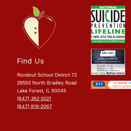
Find Us
Rondout School District 72
28593 North Bradley Road
Lake Forest, IL 60045
(847) 362-2021
(847) 816-2067