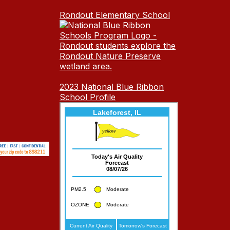
Rondout Elementary School
2023 National Blue Ribbon
School Profile