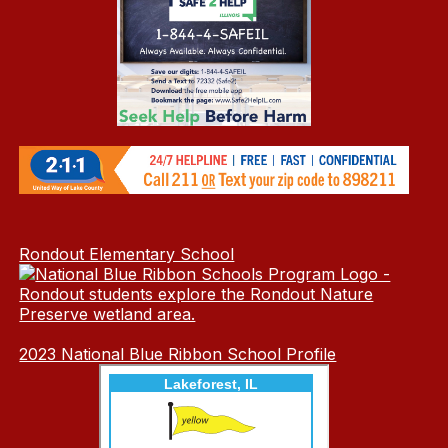
Rondout Elementary School
2023 National Blue Ribbon School Profile