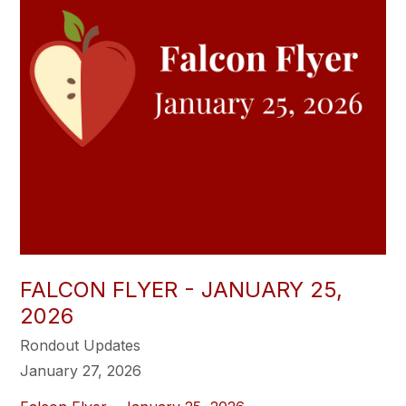
FALCON FLYER - JANUARY 25,
2026
Rondout Updates
January 27, 2026