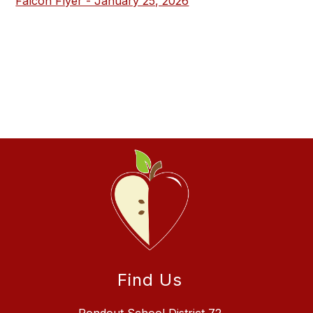
Falcon Flyer - January 25, 2026
Find Us