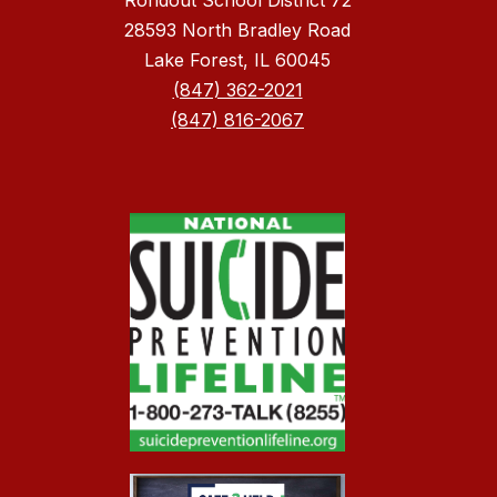
Rondout School District 72
28593 North Bradley Road
Lake Forest, IL 60045
(847) 362-2021
(847) 816-2067