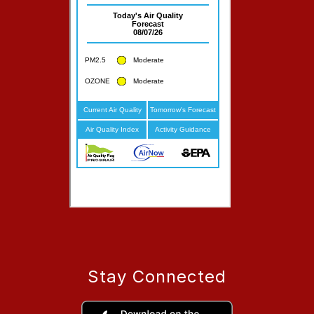
Stay Connected