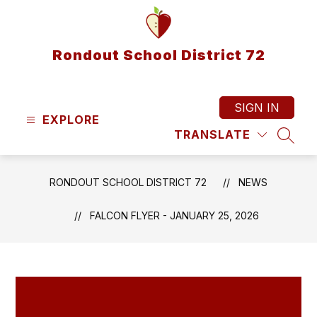
Skip
to
content
Rondout School District 72
SIGN IN
EXPLORE
TRANSLATE
SEAR
RONDOUT SCHOOL DISTRICT 72
NEWS
FALCON FLYER - JANUARY 25, 2026