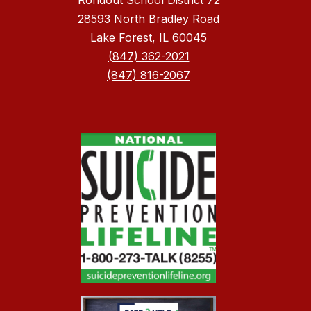
Rondout School District 72
28593 North Bradley Road
Lake Forest, IL 60045
(847) 362-2021
(847) 816-2067