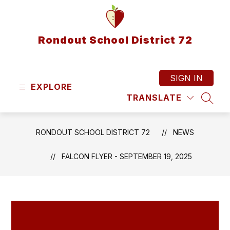
Skip
to
content
Rondout School District 72
SIGN IN
EXPLORE
TRANSLATE
SEAR
RONDOUT SCHOOL DISTRICT 72
NEWS
FALCON FLYER - SEPTEMBER 19, 2025