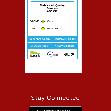
Stay Connected