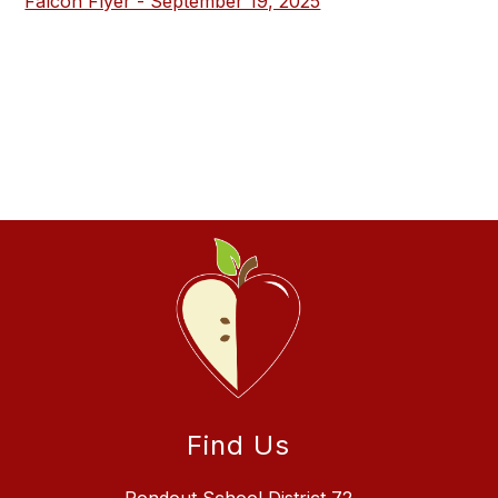
Falcon Flyer - September 19, 2025
Find Us