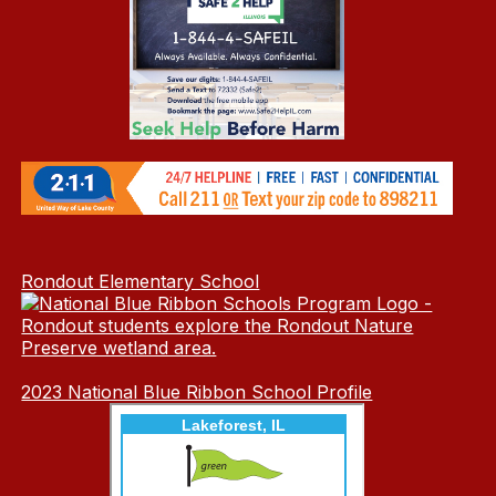
Rondout Elementary School
2023 National Blue Ribbon School Profile