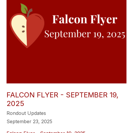
FALCON FLYER - SEPTEMBER 19,
2025
Rondout Updates
September 23, 2025